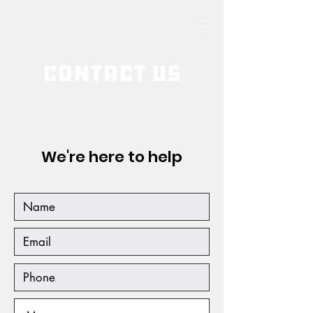
Contact Us
We're here to help